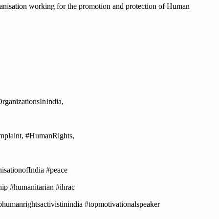
anisation working for the promotion and protection of Human
anizationsInIndia,
plaint, #HumanRights,
ationofIndia #peace
ip #humanitarian #ihrac
humanrightsactivistinindia #topmotivationalspeaker