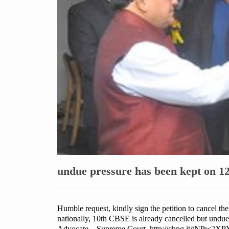
undue pressure has been kept on 12
Humble request, kindly sign the petition to cancel th
nationally, 10th CBSE is already cancelled but undu
Advocate , Supreme Court http://chng.it/tNPw2X