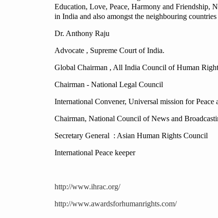
Education, Love, Peace, Harmony and Friendship, Na
in India and also amongst the neighbouring countries a
Dr. Anthony Raju
Advocate , Supreme Court of India.
Global Chairman , All India Council of Human Rights,
Chairman - National Legal Council
International Convener, Universal mission for Peac
Chairman, National Council of News and Broadcasti
Secretary General : Asian Human Rights Council
International Peace keeper
http://www.ihrac.org/
http://www.awardsforhumanrights.com/