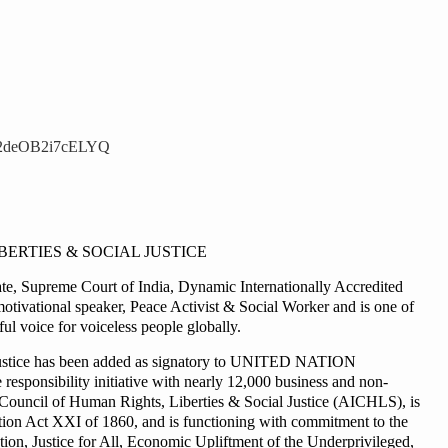
S2deOB2i7cELYQ
BERTIES & SOCIAL JUSTICE
, Supreme Court of India, Dynamic Internationally Accredited
motivational speaker, Peace Activist & Social Worker and is one of
l voice for voiceless people globally.
al justice has been added as signatory to UNITED NATION
onsibility initiative with nearly 12,000 business and non-
ia Council of Human Rights, Liberties & Social Justice (AICHLS), is
ration Act XXI of 1860, and is functioning with commitment to the
n, Justice for All, Economic Upliftment of the Underprivileged,