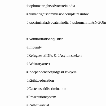
#tophumanrightsadvocateinindia
#humanrightscommissioncomplaint #nhrc
#topcriminaladvocateinindia #tophumanrightsNGOin
#Administrationofjustice
#Impunity
#Refugees #IDPs & #Asylumseekers
#Arbitraryarrest
#Independenceofjudges&lawyers
#Righttoeducation
#Castebaseddiscrimination
#Prosecutionsystem
#Righttoairtrial