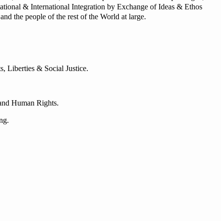
tional & International Integration by Exchange of Ideas & Ethos
nd the people of the rest of the World at large.
 Liberties & Social Justice.
e and Human Rights.
ng.