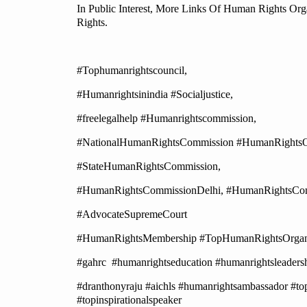
In Public Interest, More Links Of Human Rights Org
Rights.
#Tophumanrightscouncil,
#Humanrightsinindia #Socialjustice,
#freelegalhelp #Humanrightscommission,
#NationalHumanRightsCommission #HumanRightsOrg
#StateHumanRightsCommission,
#HumanRightsCommissionDelhi, #HumanRightsCom
#AdvocateSupremeCourt
#HumanRightsMembership #TopHumanRightsOrganis
#gahrc #humanrightseducation #humanrightsleadersh
#dranthonyraju #aichls #humanrightsambassador #top
#topinspirationalspeaker