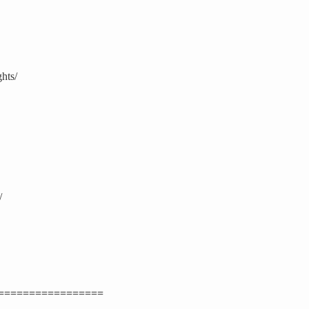
hts/
/
=================