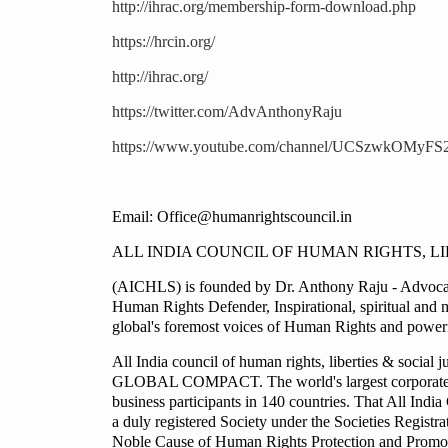
http://ihrac.org/membership-form-download.php
https://hrcin.org/
http://ihrac.org/
https://twitter.com/AdvAnthonyRaju
https://www.youtube.com/channel/UCSzwkOMyF
Email: Office@humanrightscouncil.in
ALL INDIA COUNCIL OF HUMAN RIGHTS, LI
(AICHLS) is founded by Dr. Anthony Raju - Advocate
Human Rights Defender, Inspirational, spiritual and 
global's foremost voices of Human Rights and powerfu
All India council of human rights, liberties & soci
GLOBAL COMPACT. The world's largest corporate resp
business participants in 140 countries. That All Ind
a duly registered Society under the Societies Regist
Noble Cause of Human Rights Protection and Promotio