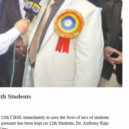
th Students
e 12th CBSE immediately to save the lives of lacs of students
e pressure has been kept on 12th Students, Dr. Anthony Raju
PYmv