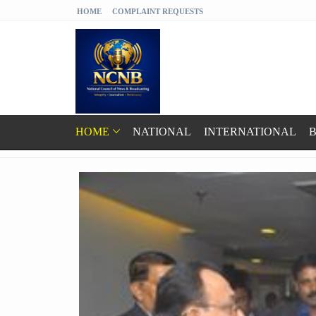
HOME
COMPLAINT REQUESTS
HOME
NATIONAL
INTERNATIONAL
B