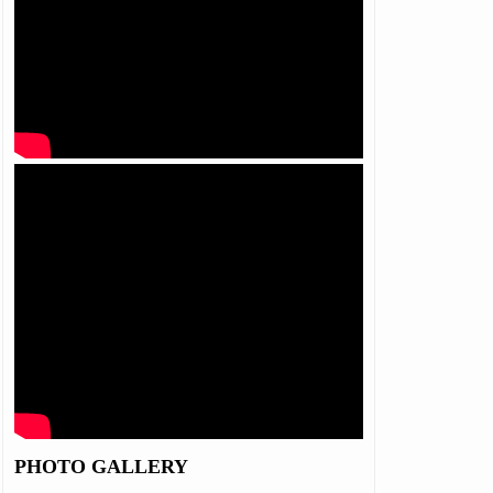
PHOTO GALLERY