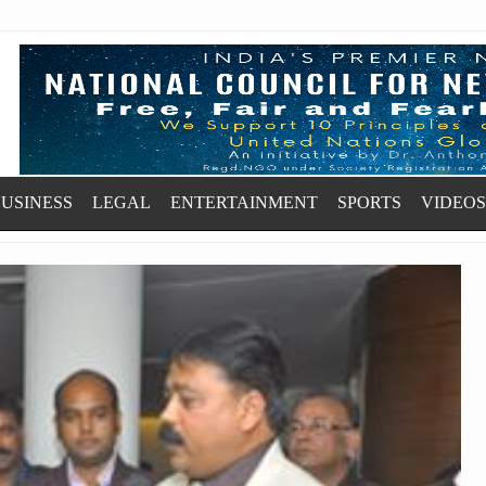
USINESS
LEGAL
ENTERTAINMENT
SPORTS
VIDEOS