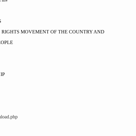
S
N RIGHTS MOVEMENT OF THE COUNTRY AND
EOPLE
IP
nload.php