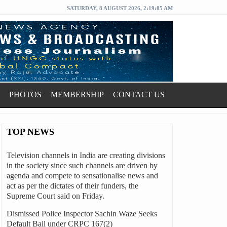
SATURDAY, 8 AUGUST 2026, 2:19:06 AM
PHOTOS
MEMBERSHIP
CONTACT US
TOP NEWS
Television channels in India are creating divisions
in the society since such channels are driven by
agenda and compete to sensationalise news and
act as per the dictates of their funders, the
Supreme Court said on Friday.
Dismissed Police Inspector Sachin Waze Seeks
Default Bail under CRPC 167(2)