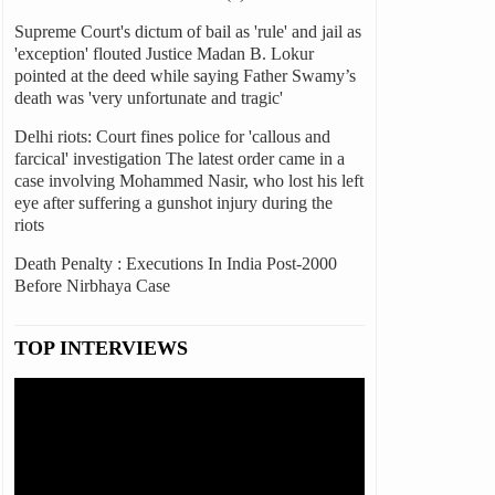
Supreme Court's dictum of bail as 'rule' and jail as
'exception' flouted Justice Madan B. Lokur
pointed at the deed while saying Father Swamy’s
death was 'very unfortunate and tragic'
Delhi riots: Court fines police for 'callous and
farcical' investigation The latest order came in a
case involving Mohammed Nasir, who lost his left
eye after suffering a gunshot injury during the
riots
Death Penalty : Executions In India Post-2000
Before Nirbhaya Case
TOP INTERVIEWS