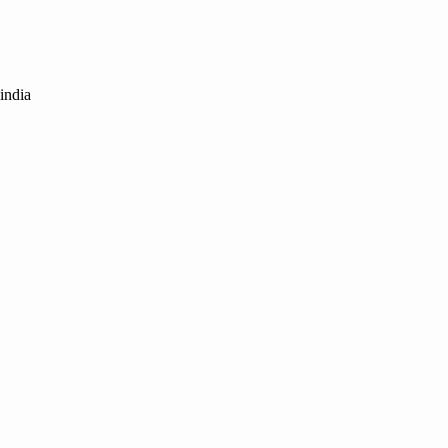
india