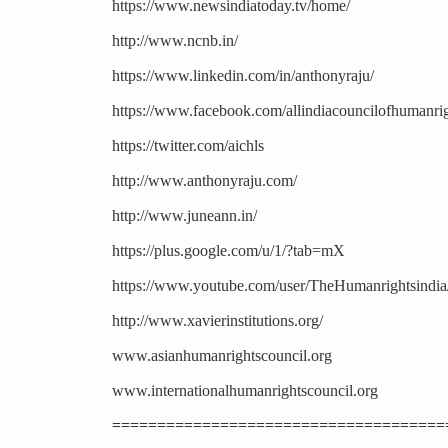
https://www.newsindiatoday.tv/home/
http://www.ncnb.in/
https://www.linkedin.com/in/anthonyraju/
https://www.facebook.com/allindiacouncilofhumanrig
https://twitter.com/aichls
http://www.anthonyraju.com/
http://www.juneann.in/
https://plus.google.com/u/1/?tab=mX
https://www.youtube.com/user/TheHumanrightsindia
http://www.xavierinstitutions.org/
www.asianhumanrightscouncil.org
www.internationalhumanrightscouncil.org
=====================================