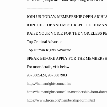
----------------------
JOIN US TODAY, MEMBERSHIP OPEN AICHL
JOIN THE TOP AND MOST REPUTED HUMA
RAISE YOUR VOICE FOR THE VOICELESS P
Top Criminal Advocate
Top Human Rights Advocate
SPEAK BEFORE APPLY FOR THE MEMBERSH
For more details, visit below
9873005424, 9873087903
https://humanrightscouncil.in/
https://humanrightscouncil.in/membership-form-dow
https://www.hrcin.org/membership-form.html