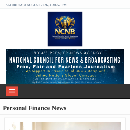
SATURDAY, 8 AUGUST 2026, 4:30:52 PM
Toggle
navigation
Personal Finance News