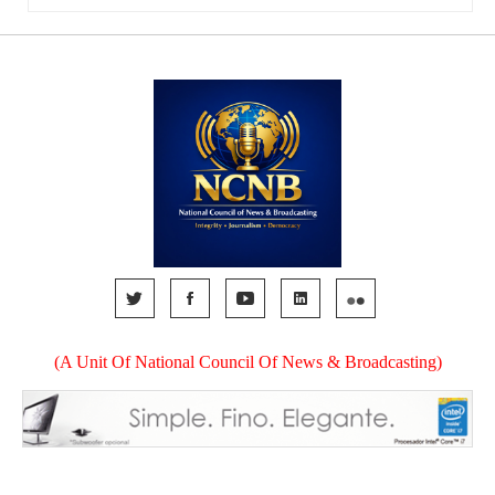
(A Unit Of National Council Of News & Broadcasting)