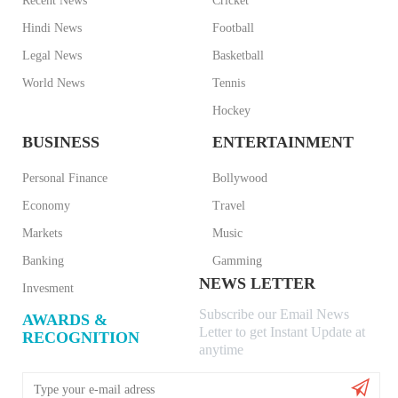
Recent News
Cricket
Hindi News
Football
Legal News
Basketball
World News
Tennis
Hockey
BUSINESS
ENTERTAINMENT
Personal Finance
Bollywood
Economy
Travel
Markets
Music
Banking
Gamming
NEWS LETTER
Invesment
Subscribe our Email News
AWARDS &
Letter to get Instant Update at
RECOGNITION
anytime