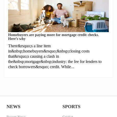
Homebuyers are paying more for mortgage credit checks.
Here’s why
There&rsquo;s a line item
in&nbsp;homebuyers&rsquo;&nbsp;closing costs
that&rsquo;s causing a clash in
the&nbsp;mortgage&nbsp;industry: the fee for lenders to
check borrowers&rsquo; credit. While...
NEWS
SPORTS