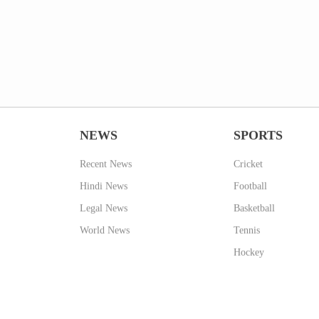
NEWS
SPORTS
Recent News
Cricket
Hindi News
Football
Legal News
Basketball
World News
Tennis
Hockey