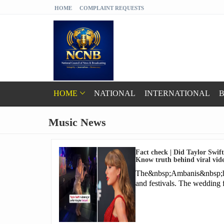
HOME
COMPLAINT REQUESTS
HOME
NATIONAL
INTERNATIONAL
B
Music News
Fact check | Did Taylor Swif
Know truth behind viral vid
The&nbsp;Ambanis&nbsp;have
and festivals. The wedding 