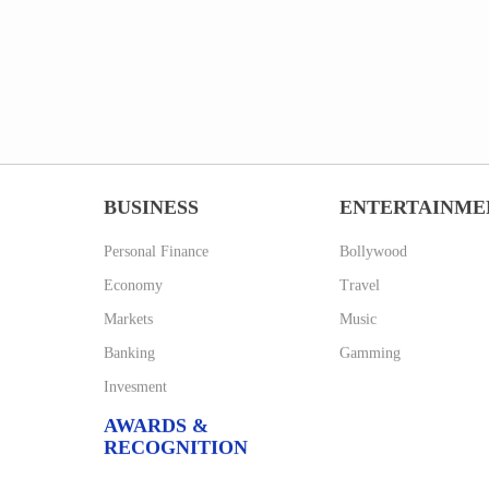
BUSINESS
ENTERTAINME
Personal Finance
Bollywood
Economy
Travel
Markets
Music
Banking
Gamming
Invesment
AWARDS &
RECOGNITION