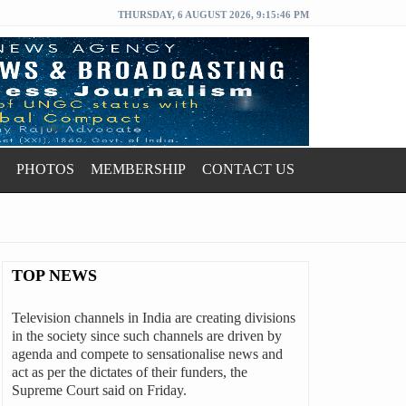
THURSDAY, 6 AUGUST 2026, 9:15:47 PM
PHOTOS
MEMBERSHIP
CONTACT US
TOP NEWS
Television channels in India are creating divisions
in the society since such channels are driven by
agenda and compete to sensationalise news and
act as per the dictates of their funders, the
Supreme Court said on Friday.