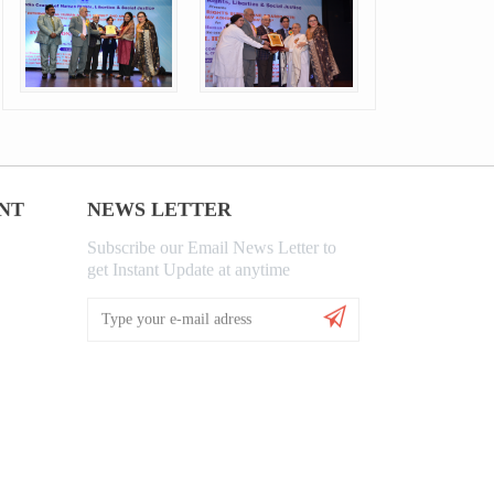
NT
NEWS LETTER
Subscribe our Email News Letter to
get Instant Update at anytime