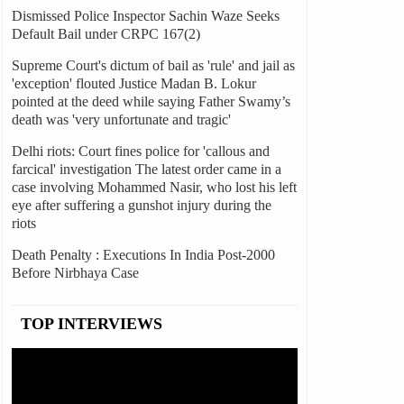
Dismissed Police Inspector Sachin Waze Seeks
Default Bail under CRPC 167(2)
Supreme Court's dictum of bail as 'rule' and jail as
'exception' flouted Justice Madan B. Lokur
pointed at the deed while saying Father Swamy’s
death was 'very unfortunate and tragic'
Delhi riots: Court fines police for 'callous and
farcical' investigation The latest order came in a
case involving Mohammed Nasir, who lost his left
eye after suffering a gunshot injury during the
riots
Death Penalty : Executions In India Post-2000
Before Nirbhaya Case
TOP INTERVIEWS