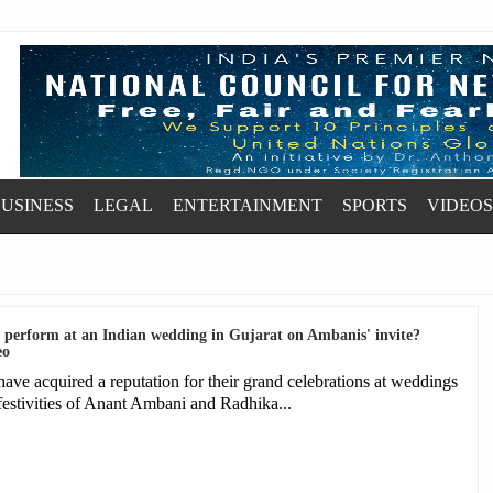
USINESS
LEGAL
ENTERTAINMENT
SPORTS
VIDEOS
t perform at an Indian wedding in Gujarat on Ambanis' invite?
eo
 acquired a reputation for their grand celebrations at weddings
festivities of Anant Ambani and Radhika...