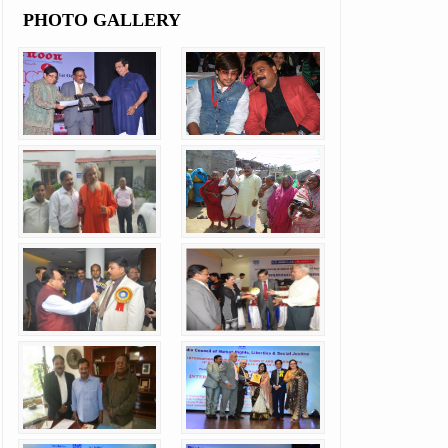
PHOTO GALLERY