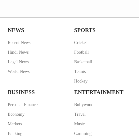
NEWS
SPORTS
Recent News
Cricket
Hindi News
Football
Legal News
Basketball
World News
Tennis
Hockey
BUSINESS
ENTERTAINMENT
Personal Finance
Bollywood
Economy
Travel
Markets
Music
Banking
Gamming