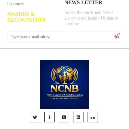
NEWS LETTER
Invesment
Subscribe our Email News
AWARDS &
Letter to get Instant Update at
RECOGNITION
anytime