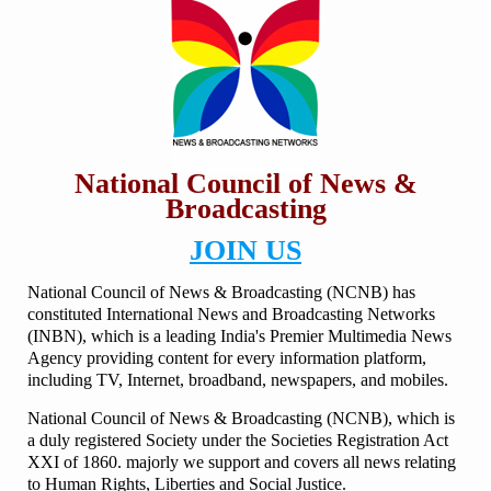
National Council of News &
Broadcasting
JOIN US
National Council of News & Broadcasting (NCNB) has
constituted International News and Broadcasting Networks
(INBN), which is a leading India's Premier Multimedia News
Agency providing content for every information platform,
including TV, Internet, broadband, newspapers, and mobiles.
National Council of News & Broadcasting (NCNB), which is
a duly registered Society under the Societies Registration Act
XXI of 1860. majorly we support and covers all news relating
to Human Rights, Liberties and Social Justice.