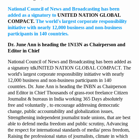
National Council of News and Broadcasting has been
added as a signatory to
UNITED NATION GLOBAL
COMPACT.
The world's largest corporate responsibility
initiative with nearly 12,000 business and non-business
participants in 140 countries.
Dr. June Ann is heading the 1N13N as Chairperson and
Editor in Chief
National Council of News and Broadcasting has been added as
a signatory tdkJNITED NATION GLOBAL COMPACT. The
world's largest corporate responsibility initiative with nearly
12,000 business and non-business participants in 140
countries. Dr. June Ann is heading the INBN as Chairperson
and Editor in Chief Thousands of grass-root freelance Citizen
Journalist & bureaus in India working 365 Days absolutely
free and voluntarily , to encourage addressing democratic
change, public accountability and globalization issues,
Strengthening independent journalist trade unions, that are best
able to defend media freedom and public scrutiny, Advancing
the respect for international standards of media/ press freedom,
Raising the professional status of journalists, climate in which