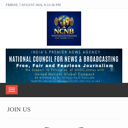
FRIDAY, 7 AUGUST 2026, 8:52:56 PM
Toggle
navigation
JOIN US