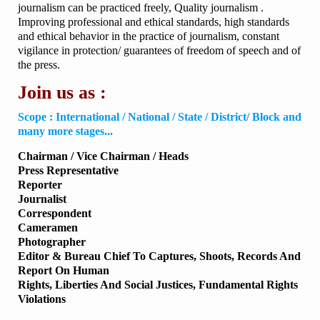
journalism can be practiced freely, Quality journalism .
Improving professional and ethical standards, high standards
and ethical behavior in the practice of journalism, constant
vigilance in protection/ guarantees of freedom of speech and of
the press.
Join us as :
Scope : International / National / State / District/ Block and
many more stages...
Chairman / Vice Chairman / Heads
Press Representative
Reporter
Journalist
Correspondent
Cameramen
Photographer
Editor & Bureau Chief To Captures, Shoots, Records And
Report On Human
Rights, Liberties And Social Justices, Fundamental Rights
Violations