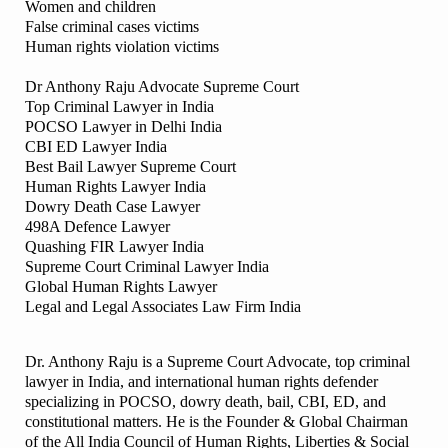
Women and children
False criminal cases victims
Human rights violation victims
Dr Anthony Raju Advocate Supreme Court
Top Criminal Lawyer in India
POCSO Lawyer in Delhi India
CBI ED Lawyer India
Best Bail Lawyer Supreme Court
Human Rights Lawyer India
Dowry Death Case Lawyer
498A Defence Lawyer
Quashing FIR Lawyer India
Supreme Court Criminal Lawyer India
Global Human Rights Lawyer
Legal and Legal Associates Law Firm India
Dr. Anthony Raju is a Supreme Court Advocate, top criminal
lawyer in India, and international human rights defender
specializing in POCSO, dowry death, bail, CBI, ED, and
constitutional matters. He is the Founder & Global Chairman
of the All India Council of Human Rights, Liberties & Social