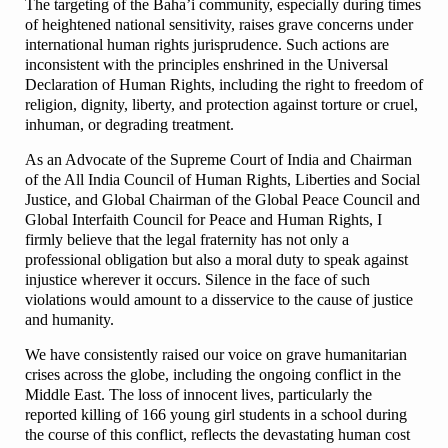
The targeting of the Baha’i community, especially during times
of heightened national sensitivity, raises grave concerns under
international human rights jurisprudence. Such actions are
inconsistent with the principles enshrined in the Universal
Declaration of Human Rights, including the right to freedom of
religion, dignity, liberty, and protection against torture or cruel,
inhuman, or degrading treatment.
As an Advocate of the Supreme Court of India and Chairman
of the All India Council of Human Rights, Liberties and Social
Justice, and Global Chairman of the Global Peace Council and
Global Interfaith Council for Peace and Human Rights, I
firmly believe that the legal fraternity has not only a
professional obligation but also a moral duty to speak against
injustice wherever it occurs. Silence in the face of such
violations would amount to a disservice to the cause of justice
and humanity.
We have consistently raised our voice on grave humanitarian
crises across the globe, including the ongoing conflict in the
Middle East. The loss of innocent lives, particularly the
reported killing of 166 young girl students in a school during
the course of this conflict, reflects the devastating human cost