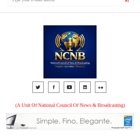
(A Unit Of National Council Of News & Broadcasting)