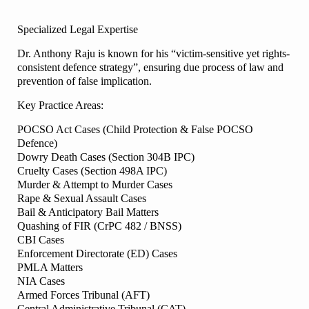
Specialized Legal Expertise
Dr. Anthony Raju is known for his “victim-sensitive yet rights-
consistent defence strategy”, ensuring due process of law and
prevention of false implication.
Key Practice Areas:
POCSO Act Cases (Child Protection & False POCSO
Defence)
Dowry Death Cases (Section 304B IPC)
Cruelty Cases (Section 498A IPC)
Murder & Attempt to Murder Cases
Rape & Sexual Assault Cases
Bail & Anticipatory Bail Matters
Quashing of FIR (CrPC 482 / BNSS)
CBI Cases
Enforcement Directorate (ED) Cases
PMLA Matters
NIA Cases
Armed Forces Tribunal (AFT)
Central Administrative Tribunal (CAT)