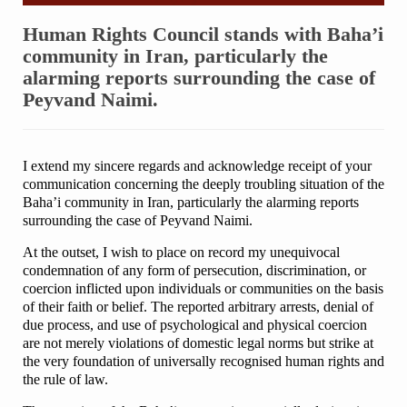
Human Rights Council stands with Baha’i
community in Iran, particularly the
alarming reports surrounding the case of
Peyvand Naimi.
I extend my sincere regards and acknowledge receipt of your
communication concerning the deeply troubling situation of the
Baha’i community in Iran, particularly the alarming reports
surrounding the case of Peyvand Naimi.
At the outset, I wish to place on record my unequivocal
condemnation of any form of persecution, discrimination, or
coercion inflicted upon individuals or communities on the basis
of their faith or belief. The reported arbitrary arrests, denial of
due process, and use of psychological and physical coercion
are not merely violations of domestic legal norms but strike at
the very foundation of universally recognised human rights and
the rule of law.