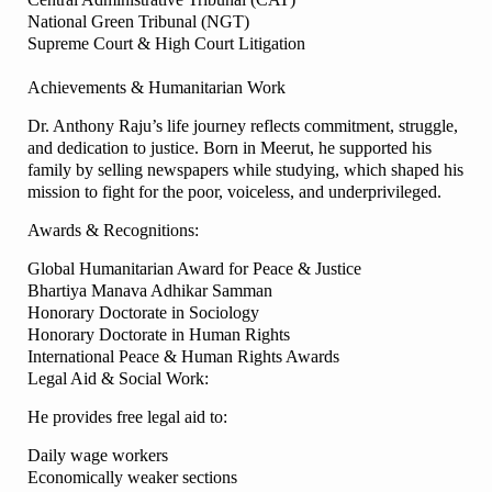
National Green Tribunal (NGT)
Supreme Court & High Court Litigation
Achievements & Humanitarian Work
Dr. Anthony Raju’s life journey reflects commitment, struggle,
and dedication to justice. Born in Meerut, he supported his
family by selling newspapers while studying, which shaped his
mission to fight for the poor, voiceless, and underprivileged.
Awards & Recognitions:
Global Humanitarian Award for Peace & Justice
Bhartiya Manava Adhikar Samman
Honorary Doctorate in Sociology
Honorary Doctorate in Human Rights
International Peace & Human Rights Awards
Legal Aid & Social Work:
He provides free legal aid to:
Daily wage workers
Economically weaker sections