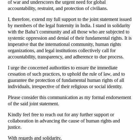
of war and underscores the urgent need for global
accountability, restraint, and protection of civilians.
I, therefore, extend my full support to the joint statement issued
by members of the legal fraternity in India. I stand in solidarity
with the Baha’i community and all those who are subjected to
systemic oppression and denial of their fundamental rights. It is
imperative that the international community, human rights
organizations, and legal institutions collectively call for
accountability, transparency, and adherence to due process.
I urge the concerned authorities to ensure the immediate
cessation of such practices, to uphold the rule of law, and to
guarantee the protection of fundamental human rights of all
individuals, irrespective of their religious or social identity.
Please consider this communication as my formal endorsement
of the said joint statement.
Kindly feel free to reach out for any further support or
collaboration in advancing the cause of human rights and
justice.
With regards and solidarity,