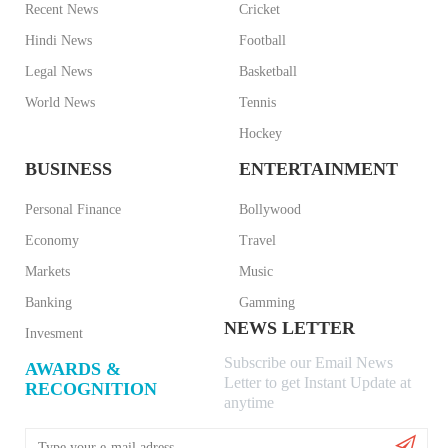
Recent News
Cricket
Hindi News
Football
Legal News
Basketball
World News
Tennis
Hockey
BUSINESS
ENTERTAINMENT
Personal Finance
Bollywood
Economy
Travel
Markets
Music
Banking
Gamming
NEWS LETTER
Invesment
Subscribe our Email News
AWARDS &
Letter to get Instant Update at
RECOGNITION
anytime