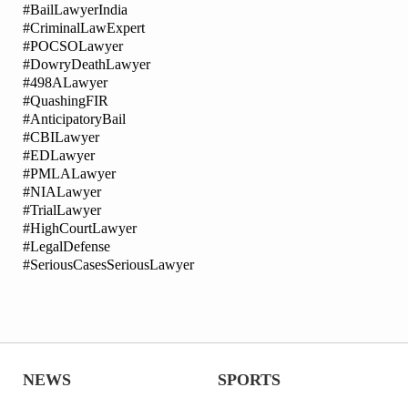
#BailLawyerIndia
#CriminalLawExpert
#POCSOLawyer
#DowryDeathLawyer
#498ALawyer
#QuashingFIR
#AnticipatoryBail
#CBILawyer
#EDLawyer
#PMLALawyer
#NIALawyer
#TrialLawyer
#HighCourtLawyer
#LegalDefense
#SeriousCasesSeriousLawyer
NEWS
SPORTS