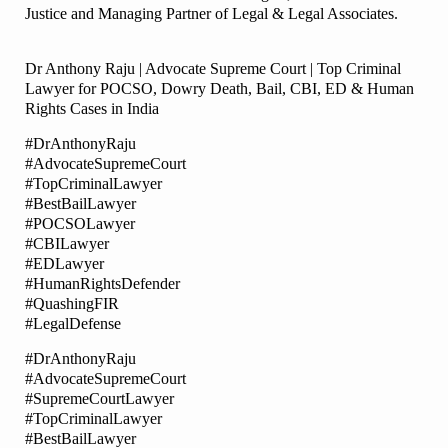
Justice and Managing Partner of Legal & Legal Associates.
Dr Anthony Raju | Advocate Supreme Court | Top Criminal
Lawyer for POCSO, Dowry Death, Bail, CBI, ED & Human
Rights Cases in India
#DrAnthonyRaju
#AdvocateSupremeCourt
#TopCriminalLawyer
#BestBailLawyer
#POCSOLawyer
#CBILawyer
#EDLawyer
#HumanRightsDefender
#QuashingFIR
#LegalDefense
#DrAnthonyRaju
#AdvocateSupremeCourt
#SupremeCourtLawyer
#TopCriminalLawyer
#BestBailLawyer