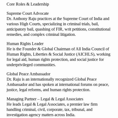
Core Roles & Leadership
Supreme Court Advocate
Dr. Anthony Raju practices at the Supreme Court of India and
various High Courts, specializing in criminal trials, bail,
anticipatory bail, quashing of FIR, writ petitions, constitutional
remedies, and complex criminal litigation.
Human Rights Leader
He is the Founder & Global Chairman of All India Council of
Human Rights, Liberties & Social Justice (AICHLS), working
for legal aid, human rights protection, and social justice for
underprivileged communities.
Global Peace Ambassador
Dr. Raju is an internationally recognized Global Peace
Ambassador and has spoken at international forums on peace,
justice, legal reforms, and human rights protection.
Managing Partner – Legal & Legal Associates
He leads Legal & Legal Associates, a premier law firm
handling criminal, civil, corporate, tax, tribunal, and
investigation agency matters across India.