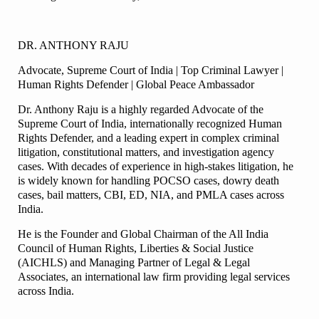
DR. ANTHONY RAJU
Advocate, Supreme Court of India | Top Criminal Lawyer |
Human Rights Defender | Global Peace Ambassador
Dr. Anthony Raju is a highly regarded Advocate of the
Supreme Court of India, internationally recognized Human
Rights Defender, and a leading expert in complex criminal
litigation, constitutional matters, and investigation agency
cases. With decades of experience in high-stakes litigation, he
is widely known for handling POCSO cases, dowry death
cases, bail matters, CBI, ED, NIA, and PMLA cases across
India.
He is the Founder and Global Chairman of the All India
Council of Human Rights, Liberties & Social Justice
(AICHLS) and Managing Partner of Legal & Legal
Associates, an international law firm providing legal services
across India.