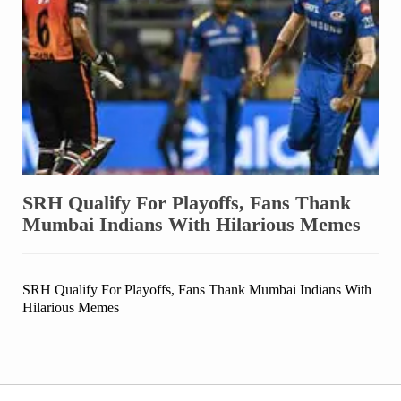
SRH Qualify For Playoffs, Fans Thank
Mumbai Indians With Hilarious Memes
SRH Qualify For Playoffs, Fans Thank Mumbai Indians With
Hilarious Memes