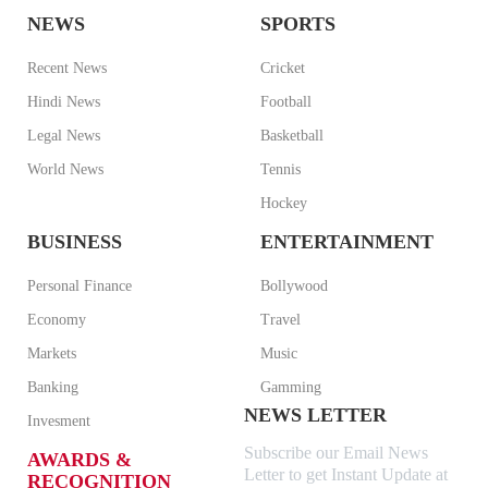
NEWS
SPORTS
Recent News
Cricket
Hindi News
Football
Legal News
Basketball
World News
Tennis
Hockey
BUSINESS
ENTERTAINMENT
Personal Finance
Bollywood
Economy
Travel
Markets
Music
Banking
Gamming
NEWS LETTER
Invesment
Subscribe our Email News
AWARDS &
Letter to get Instant Update at
RECOGNITION