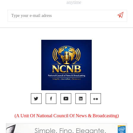
anytime
(A Unit Of National Council Of News & Broadcasting)