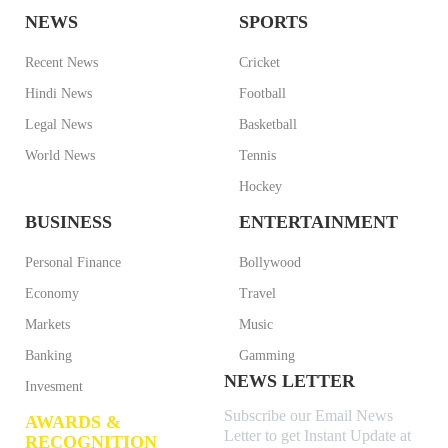
NEWS
SPORTS
Recent News
Cricket
Hindi News
Football
Legal News
Basketball
World News
Tennis
Hockey
BUSINESS
ENTERTAINMENT
Personal Finance
Bollywood
Economy
Travel
Markets
Music
Banking
Gamming
NEWS LETTER
Invesment
Subscribe our Email News
AWARDS &
Letter to get Instant Update at
RECOGNITION