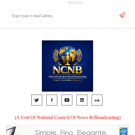
anytime
(A Unit Of National Council Of News & Broadcasting)