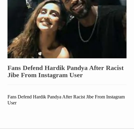
Fans Defend Hardik Pandya After Racist
Jibe From Instagram User
Fans Defend Hardik Pandya After Racist Jibe From Instagram
User